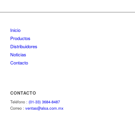
Inicio
Productos
Distribuidores
Noticias
Contacto
CONTACTO
Teléfono :
(01-33) 3684-8487
Correo :
ventas@alsa.com.mx