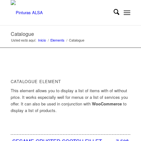
Catalogue
Usted está aquí:
Inicio
/
Elements
/
Catalogue
CATALOGUE ELEMENT
This element allows you to display a list of items with of without
price. It works especially well for menus or a list of services you
offer. It can also be used in conjunction with
WooCommerce
to
display a list of products.