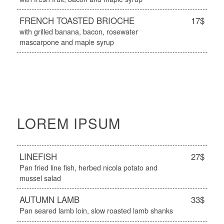
FRENCH TOASTED BRIOCHE
17$
with grilled banana, bacon, rosewater
mascarpone and maple syrup
LOREM IPSUM
LINEFISH
27$
Pan fried line fish, herbed nicola potato and
mussel salad
AUTUMN LAMB
33$
Pan seared lamb loin, slow roasted lamb shanks