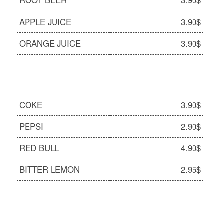
ROOT BEER
3.90$
APPLE JUICE
3.90$
ORANGE JUICE
3.90$
COKE
3.90$
PEPSI
2.90$
RED BULL
4.90$
BITTER LEMON
2.95$