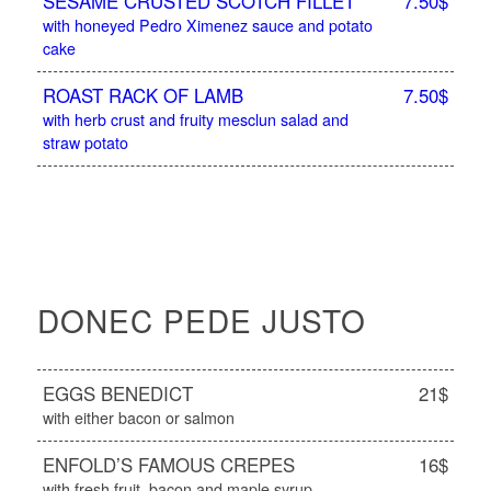
SESAME CRUSTED SCOTCH FILLET
7.50$
with honeyed Pedro Ximenez sauce and potato
cake
ROAST RACK OF LAMB
7.50$
with herb crust and fruity mesclun salad and
straw potato
DONEC PEDE JUSTO
EGGS BENEDICT
21$
with either bacon or salmon
ENFOLD’S FAMOUS CREPES
16$
with fresh fruit, bacon and maple syrup