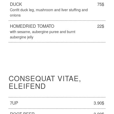
DUCK
75$
Confit duck leg, mushroom and liver stuffing and
onions
HOMEDRIED TOMATO
22$
with sesame, aubergine puree and burnt
aubergine jelly
CONSEQUAT VITAE,
ELEIFEND
7UP
3.90$